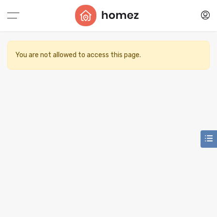
You are not allowed to access this page.