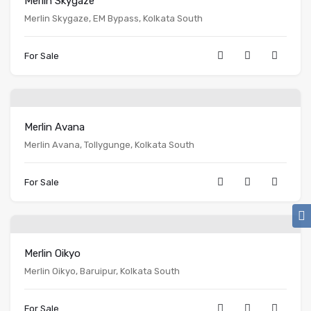
Merlin Skygaze
Merlin Skygaze, EM Bypass, Kolkata South
For Sale
Merlin Avana
Merlin Avana, Tollygunge, Kolkata South
For Sale
Merlin Oikyo
Merlin Oikyo, Baruipur, Kolkata South
For Sale