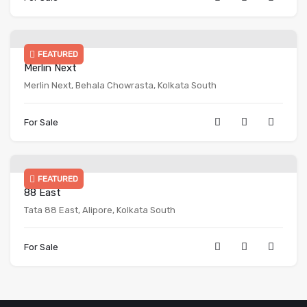
FEATURED
Merlin Next
Merlin Next, Behala Chowrasta, Kolkata South
For Sale
FEATURED
88 East
Tata 88 East, Alipore, Kolkata South
For Sale