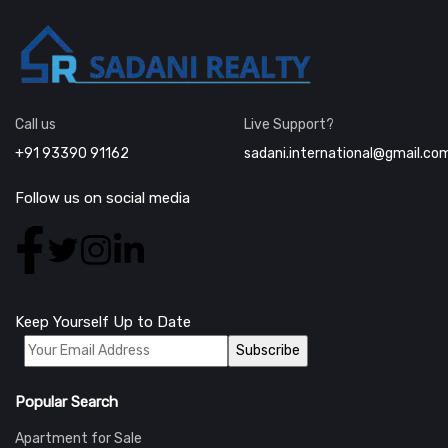
Call us
Live Support?
+91 93390 91162
sadani.international@gmail.co
Follow us on social media
Keep Yourself Up to Date
*
Popular Search
Apartment for Sale