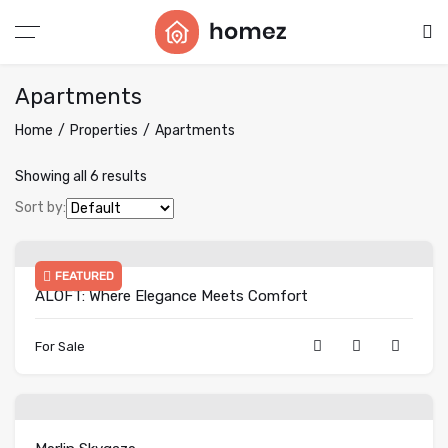
Apartments
Home
Properties
Apartments
Showing all 6 results
Sort by:
FEATURED
ALOFT: Where Elegance Meets Comfort
For Sale