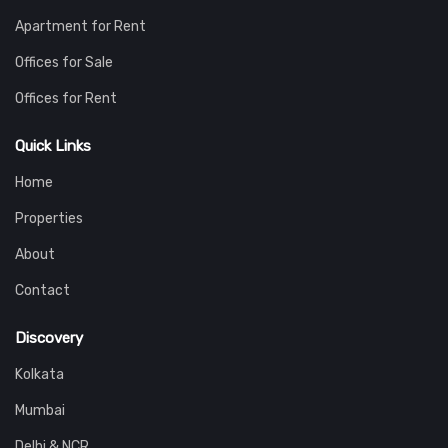
Apartment for Rent
Offices for Sale
Offices for Rent
Quick Links
Home
Properties
About
Contact
Discovery
Kolkata
Mumbai
Delhi & NCR