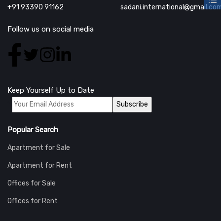
+91 93390 91162
sadani.international@gmail.co
Follow us on social media
Keep Yourself Up to Date
*
Popular Search
Apartment for Sale
Apartment for Rent
Offices for Sale
Offices for Rent