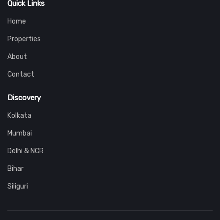
Quick Links
Home
Properties
About
Contact
Discovery
Kolkata
Mumbai
Delhi & NCR
Bihar
Siliguri