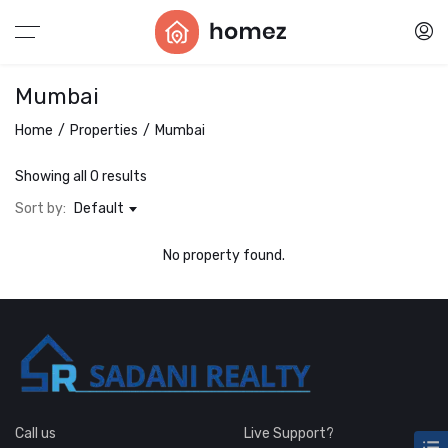
Mumbai
Home
Properties
Mumbai
Showing all 0 results
Sort by:
Default
No property found.
Call us
Live Support?