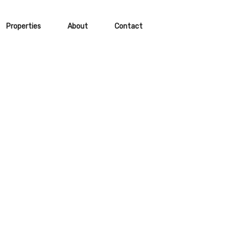
Properties
About
Contact