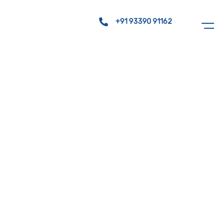
+91 93390 91162