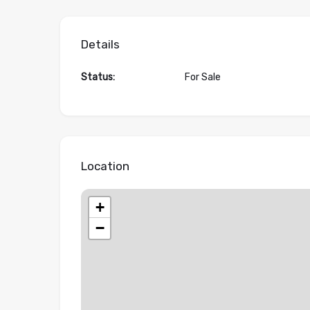
Details
Status:
For Sale
Location
+
−