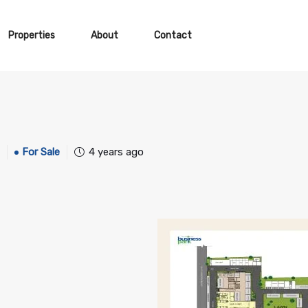
Properties
About
Contact
For Sale
4 years ago