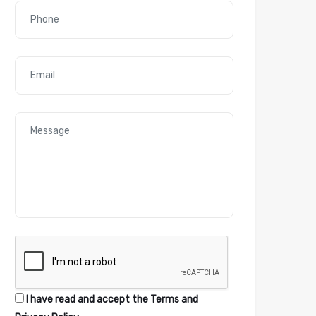
I have read and accept the
Terms and