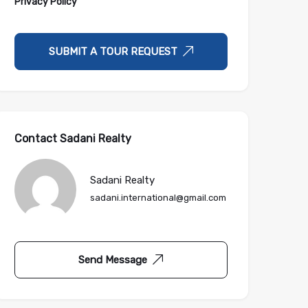
Privacy Policy
SUBMIT A TOUR REQUEST
Contact Sadani Realty
Sadani Realty
sadani.international@gmail.com
Send Message