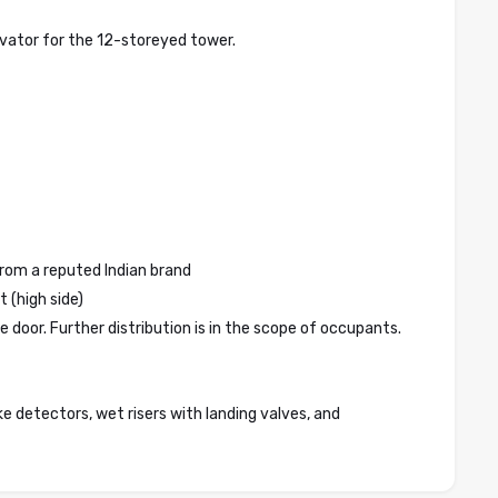
evator for the 12-storeyed tower.
 from a reputed Indian brand
 (high side)
e door. Further distribution is in the scope of occupants.
ke detectors, wet risers with landing valves, and