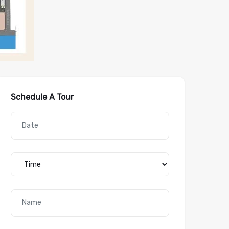
Schedule A Tour