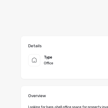
Details
Type
Office
Overview
Looking for bare-shell office space for property i