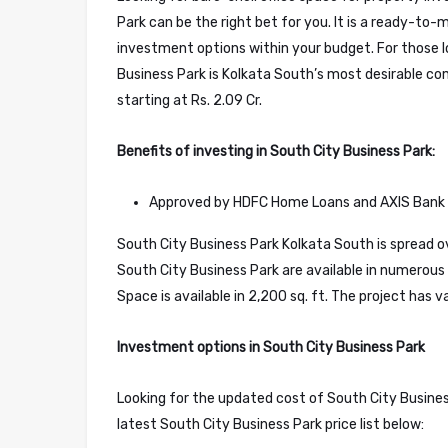
Park can be the right bet for you. It is a ready-to-
investment options within your budget. For those l
Business Park is Kolkata South’s most desirable co
starting at Rs. 2.09 Cr.
Benefits of investing in South City Business Park:
Approved by HDFC Home Loans and AXIS Bank
South City Business Park Kolkata South is spread ove
South City Business Park are available in numerous 
Space is available in 2,200 sq. ft. The project has 
Investment options in South City Business Park
Looking for the updated cost of South City Business
latest South City Business Park price list below: