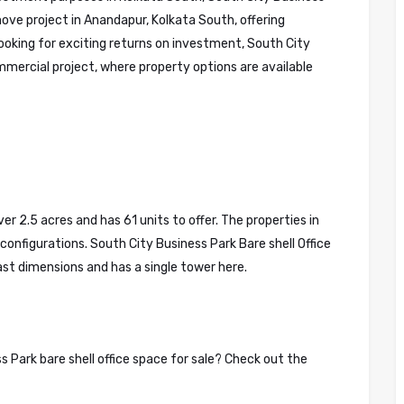
move project in Anandapur, Kolkata South, offering
ooking for exciting returns on investment, South City
mmercial project, where property options are available
r 2.5 acres and has 61 units to offer. The properties in
configurations. South City Business Park Bare shell Office
vast dimensions and has a single tower here.
 Park bare shell office space for sale? Check out the