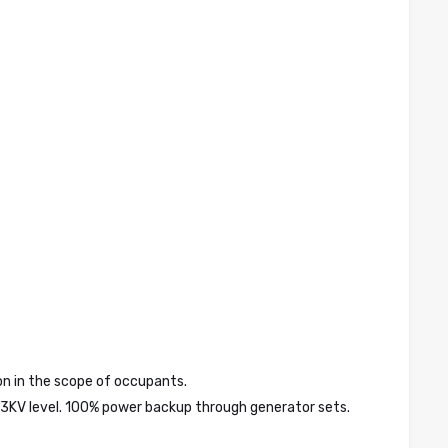
tion in the scope of occupants.
 33KV level. 100% power backup through generator sets.