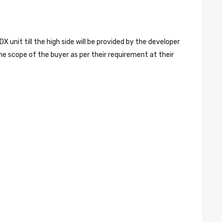
nit till the high side will be provided by the developer
he scope of the buyer as per their requirement at their