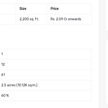
Size
Price
2,200 sq. ft.
Rs. 2.09 Cr onwards
1
12
61
2.5 acres (10.12K sq.m.)
60 %