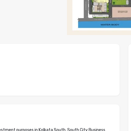
nvestment purposes in Kolkata South, South City Business