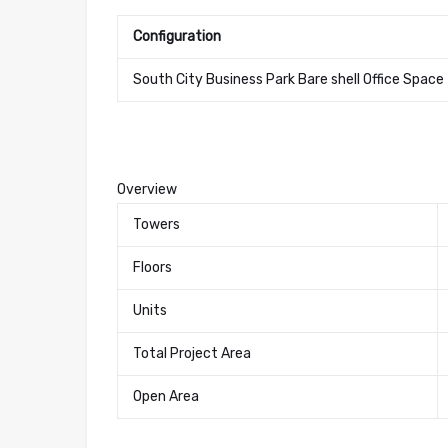
Configuration
South City Business Park Bare shell Office Space
Overview
Towers
Floors
Units
Total Project Area
Open Area