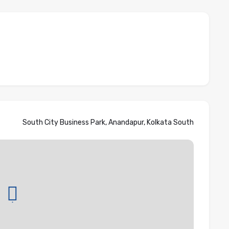
South City Business Park, Anandapur, Kolkata South