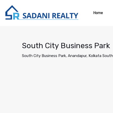
Home
South City Business Park
South City Business Park, Anandapur, Kolkata South