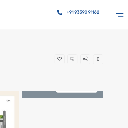
+91 93390 91162
See All 8 Photos