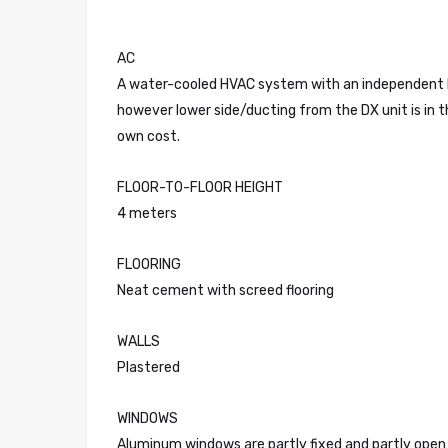
AC
A water-cooled HVAC system with an independent DX u
however lower side/ducting from the DX unit is in t
own cost.
FLOOR-TO-FLOOR HEIGHT
4 meters
FLOORING
Neat cement with screed flooring
WALLS
Plastered
WINDOWS
Aluminum windows are partly fixed and partly open