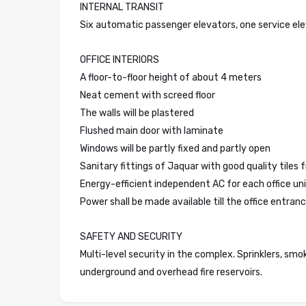
INTERNAL TRANSIT
Six automatic passenger elevators, one service el
OFFICE INTERIORS
A floor-to-floor height of about 4 meters
Neat cement with screed floor
The walls will be plastered
Flushed main door with laminate
Windows will be partly fixed and partly open
Sanitary fittings of Jaquar with good quality tiles
Energy-efficient independent AC for each office unit
Power shall be made available till the office entranc
SAFETY AND SECURITY
Multi-level security in the complex. Sprinklers, smo
underground and overhead fire reservoirs.