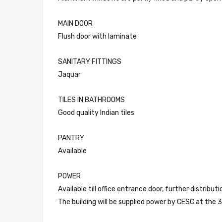
MAIN DOOR
Flush door with laminate
SANITARY FITTINGS
Jaquar
TILES IN BATHROOMS
Good quality Indian tiles
PANTRY
Available
POWER
Available till office entrance door, further distribu
The building will be supplied power by CESC at the